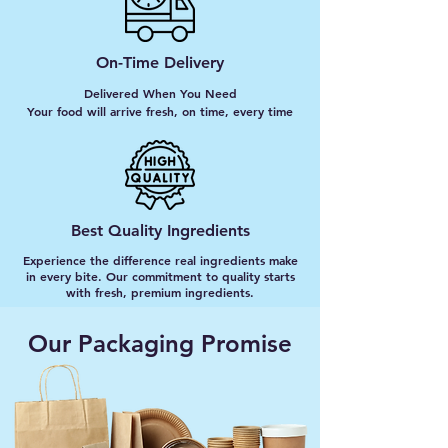
On-Time Delivery
Delivered When You Need
Your food will arrive fresh, on time, every time
Best Quality Ingredients
Experience the difference real ingredients make
in every bite. Our commitment to quality starts
with fresh, premium ingredients.
Our Packaging Promise