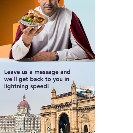
Leave us a message and
we'll get back to you in
lightning speed!