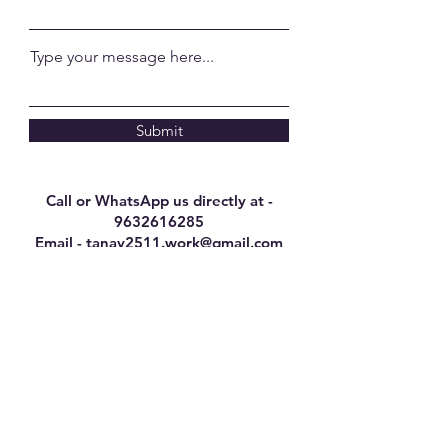
Type your message here...
Submit
Call or WhatsApp us directly at -
9632616285
Email -
tanay2511.work@gmail.com
Here's what our
customers have to say