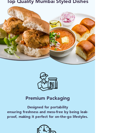
Top Quality Mumbai Styled Dishes
Premium Packaging
Designed for portability
ensuring freshness and mess-free by being leak-
proof, making it perfect for on-the-go lifestyles.