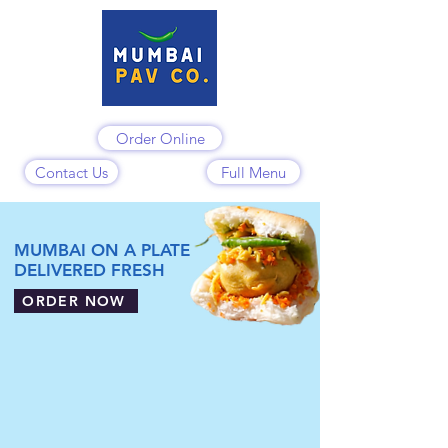
Order Online
Contact Us
Full Menu
MUMBAI ON A PLATE
DELIVERED FRESH
ORDER NOW