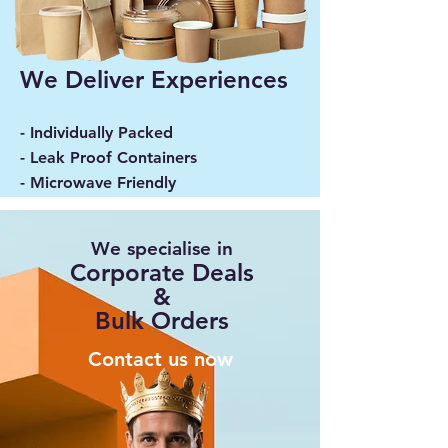
We Deliver Experiences
- Individually Packed
- Leak Proof Containers
- Microwave Friendly
We specialise in
Corporate Deals
&
Bulk Orders
Contact us now