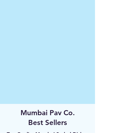
Mumbai Pav Co.
Best Sellers