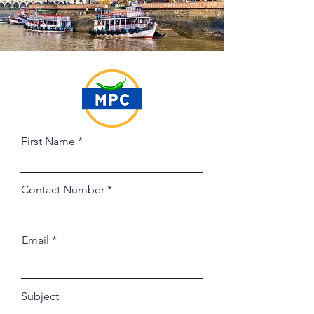
First Name
Contact Number
Email
Subject